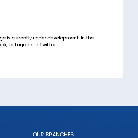
age is currently under development. In the
ok, Instagram or Twitter
OUR BRANCHES