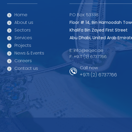
Home
P.O Box: 53338
About us
Floor # 14, Bin Hamoodah Tow
Sectors
Khalifa Bin Zayed First Street
Services
Abu Dhabi, United Arab Emirat
Projects
E:
info@eqec.ae
News & Events
F:
+971 (2) 6737766
Careers
Call now
Contact us
+971 (2) 6737766