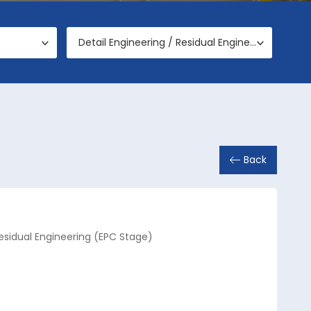
Detail Engineering / Residual Engineering (EPC Stage)
Back
Residual Engineering (EPC Stage)