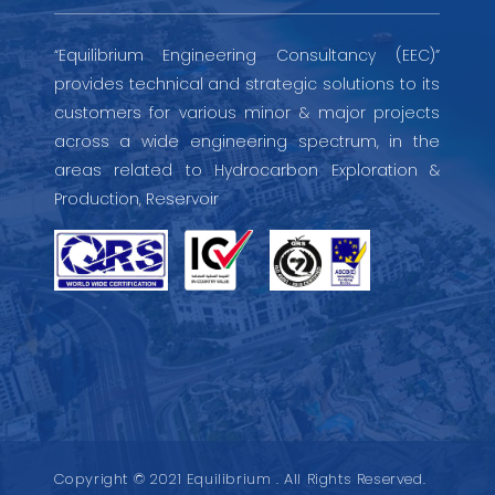
“Equilibrium Engineering Consultancy (EEC)”
provides technical and strategic solutions to its
customers for various minor & major projects
across a wide engineering spectrum, in the
areas related to Hydrocarbon Exploration &
Production, Reservoir
Copyright © 2021 Equilibrium . All Rights Reserved.