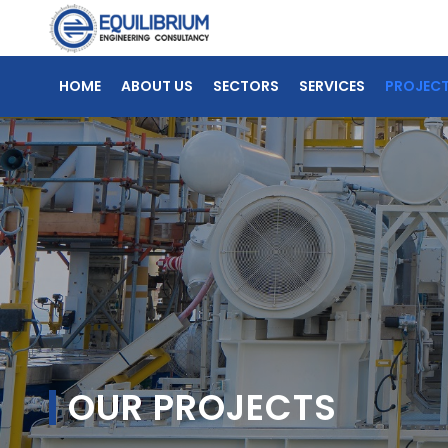
HOME
ABOUT US
SECTORS
SERVICES
PROJEC
OUR PROJECTS