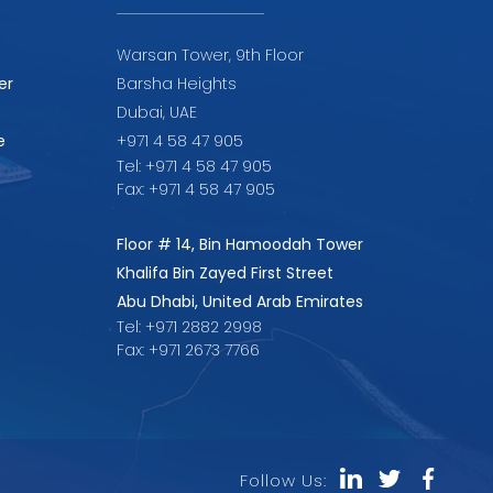
Warsan Tower, 9th Floor
er
Barsha Heights
Dubai, UAE
e
+971 4 58 47 905
Tel: +971 4 58 47 905
Fax: +971 4 58 47 905
Floor # 14, Bin Hamoodah Tower
Khalifa Bin Zayed First Street
Abu Dhabi, United Arab Emirates
Tel: +971 2882 2998
Fax: +971 2673 7766
Follow Us: