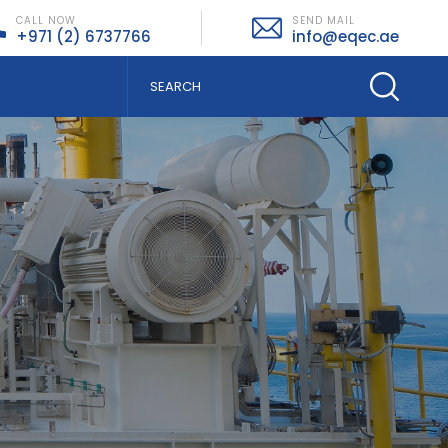
CALL NOW
SEND MAIL
+971 (2) 6737766
info@eqec.ae