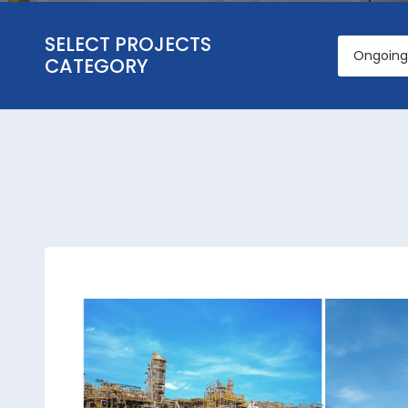
SELECT PROJECTS
Ongoing 
CATEGORY