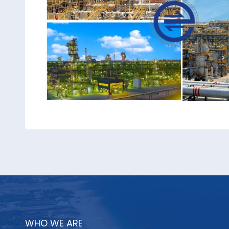
WHO WE ARE