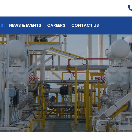
TS
NEWS & EVENTS
CAREERS
CONTACT US