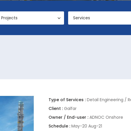
Projects
Services
Type of Services :
Detail Engineering / 
Client :
Galfar
Owner / End-user :
ADNOC Onshore
Schedule :
May-20 Aug-21