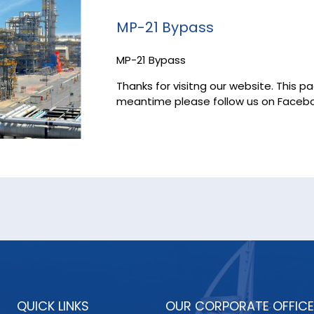
MP-21 Bypass
MP-21 Bypass
Thanks for visitng our website. This p
meantime please follow us on Facebo
QUICK LINKS
OUR CORPORATE OFFICE