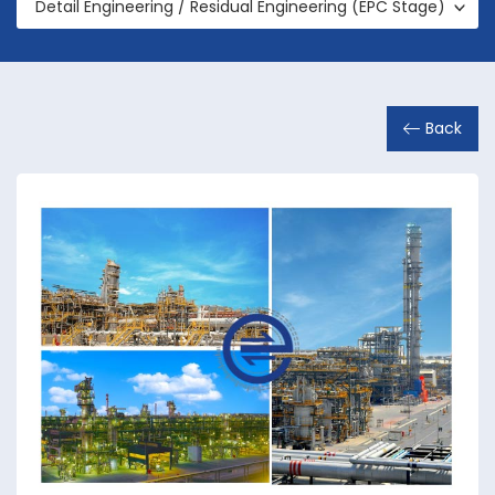
Detail Engineering / Residual Engineering (EPC Stage)
Back