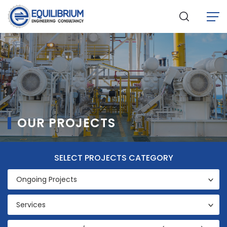
OUR PROJECTS
SELECT PROJECTS
CATEGORY
Ongoing Projects
Services