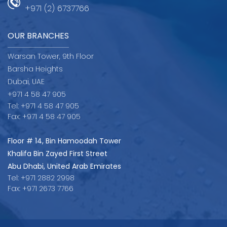
+971 (2) 6737766
OUR BRANCHES
Warsan Tower, 9th Floor
Barsha Heights
Dubai, UAE
+971 4 58 47 905
Tel: +971 4 58 47 905
Fax: +971 4 58 47 905
Floor # 14, Bin Hamoodah Tower
Khalifa Bin Zayed First Street
Abu Dhabi, United Arab Emirates
Tel: +971 2882 2998
Fax: +971 2673 7766