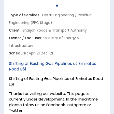
Type of Services :
Detail Engineering / Residual
Engineering (EPC Stage)
Client :
Sharjah Roads & Transport Authority
Owner / End-user :
Ministry of Energy &
Infrastructure
Schedule :
Apr-21 Dec-21
Shifting of Existing Gas Pipelines at Emirates
Road E61
Shifting of Existing Gas Pipelines at Emirates Road
E61
Thanks for visitng our website. This page is
currently under development. In the meantime
please follow us on Facebook, Instagram or
Twitter