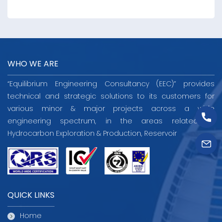
WHO WE ARE
“Equilibrium Engineering Consultancy (EEC)” provides
technical and strategic solutions to its customers for
various minor & major projects across a wide
engineering spectrum, in the areas related to
Hydrocarbon Exploration & Production, Reservoir
QUICK LINKS
Home