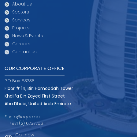
About us
Sectors
Services
Projects
News & Events
Careers
Contact us
OUR CORPORATE OFFICE
P.O Box: 53338
Floor # 14, Bin Hamoodah Tower
Khalifa Bin Zayed First Street
Abu Dhabi, United Arab Emirate
E:
info@eqec.ae
F:
+971 (2) 6737766
Call now