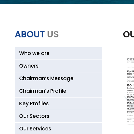
ABOUT
US
OU
Who we are
Owners
Chairman’s Message
Chairman’s Profile
Key Profiles
Our Sectors
Our Services