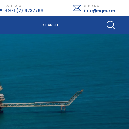
CALL NOW
SEND MAIL
+971 (2) 6737766
info@eqec.ae