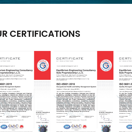
R CERTIFICATIONS