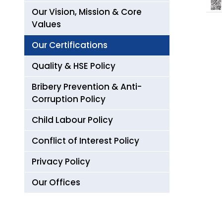
Our Vision, Mission & Core
Values
Our Certifications
Quality & HSE Policy
Bribery Prevention & Anti-
Corruption Policy
Child Labour Policy
Conflict of Interest Policy
Privacy Policy
Our Offices