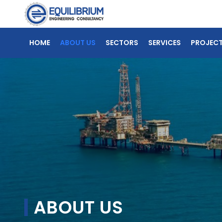
HOME
ABOUT US
SECTORS
SERVICES
PROJEC
ABOUT US