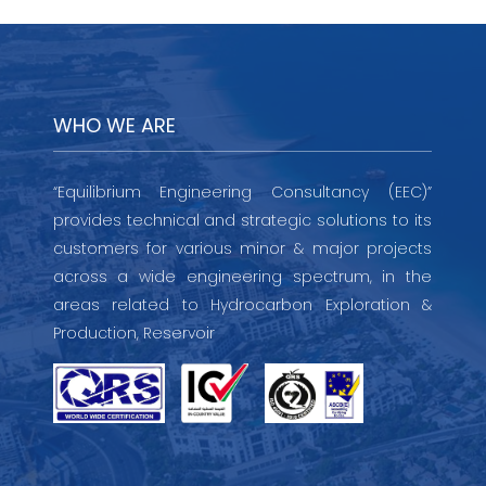
WHO WE ARE
“Equilibrium Engineering Consultancy (EEC)”
provides technical and strategic solutions to its
customers for various minor & major projects
across a wide engineering spectrum, in the
areas related to Hydrocarbon Exploration &
Production, Reservoir