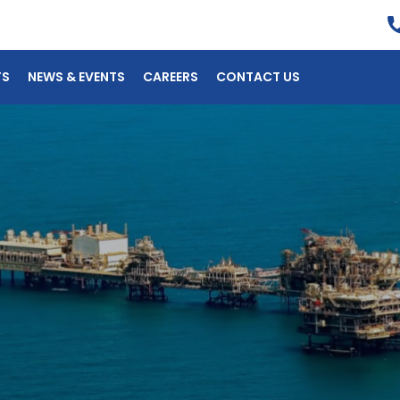
TS
NEWS & EVENTS
CAREERS
CONTACT US