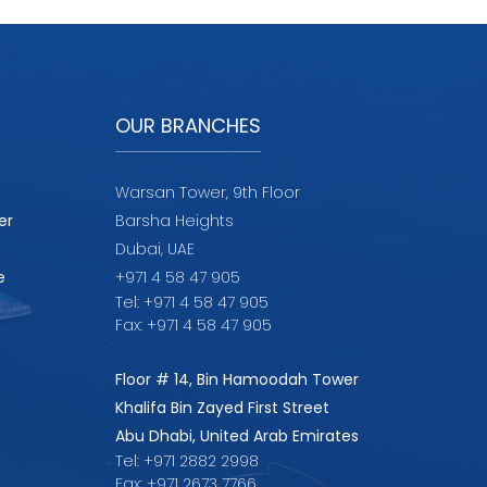
OUR BRANCHES
Warsan Tower, 9th Floor
er
Barsha Heights
Dubai, UAE
e
+971 4 58 47 905
Tel: +971 4 58 47 905
Fax: +971 4 58 47 905
Floor # 14, Bin Hamoodah Tower
Khalifa Bin Zayed First Street
Abu Dhabi, United Arab Emirates
Tel: +971 2882 2998
Fax: +971 2673 7766