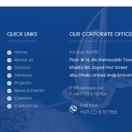
QUICK LINKS
OUR CORPORATE OFFICE
Home
P.O Box: 53338
About us
Floor # 14, Bin Hamoodah Tow
Sectors
Khalifa Bin Zayed First Street
Services
Abu Dhabi, United Arab Emirat
Projects
E:
info@eqec.ae
News & Events
F:
+971 (2) 6737766
Careers
Call now
Contact us
+971 (2) 6737766